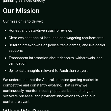
gambling services directly.
Our Mission
Our mission is to deliver:
Honest and data-driven casino reviews
Clear explanations of bonuses and wagering requirements
Detailed breakdowns of pokies, table games, and live dealer
sections
Transparent information about deposits, withdrawals, and
verification
Up-to-date insights relevant to Australian players
We understand that the Australian online gaming market is
competitive and constantly evolving. That is why we
continuously monitor industry updates, bonus changes,
software releases, and payment innovations to keep our
content relevant.