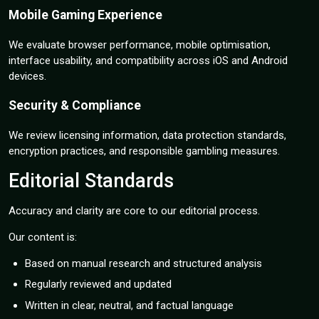
Mobile Gaming Experience
We evaluate browser performance, mobile optimisation,
interface usability, and compatibility across iOS and Android
devices.
Security & Compliance
We review licensing information, data protection standards,
encryption practices, and responsible gambling measures.
Editorial Standards
Accuracy and clarity are core to our editorial process.
Our content is:
Based on manual research and structured analysis
Regularly reviewed and updated
Written in clear, neutral, and factual language