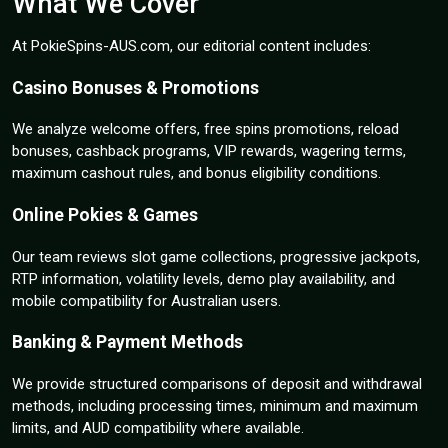
What We Cover
At PokieSpins-AUS.com, our editorial content includes:
Casino Bonuses & Promotions
We analyze welcome offers, free spins promotions, reload
bonuses, cashback programs, VIP rewards, wagering terms,
maximum cashout rules, and bonus eligibility conditions.
Online Pokies & Games
Our team reviews slot game collections, progressive jackpots,
RTP information, volatility levels, demo play availability, and
mobile compatibility for Australian users.
Banking & Payment Methods
We provide structured comparisons of deposit and withdrawal
methods, including processing times, minimum and maximum
limits, and AUD compatibility where available.