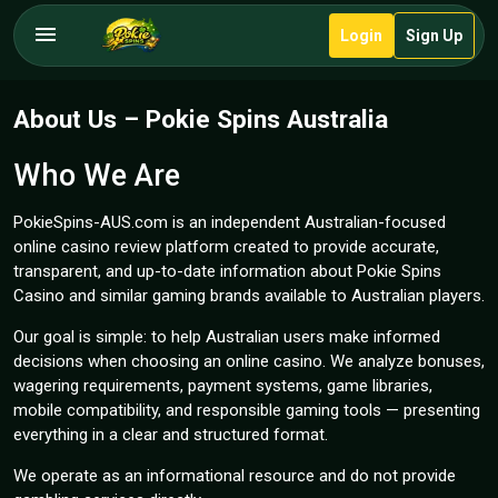
Login
Sign Up
About Us – Pokie Spins Australia
Who We Are
PokieSpins-AUS.com is an independent Australian-focused
online casino review platform created to provide accurate,
transparent, and up-to-date information about Pokie Spins
Casino and similar gaming brands available to Australian players.
Our goal is simple: to help Australian users make informed
decisions when choosing an online casino. We analyze bonuses,
wagering requirements, payment systems, game libraries,
mobile compatibility, and responsible gaming tools — presenting
everything in a clear and structured format.
We operate as an informational resource and do not provide