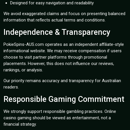
Designed for easy navigation and readability
We avoid exaggerated claims and focus on presenting balanced
information that reflects actual terms and conditions.
Independence & Transparency
PokieSpins-AUS.com operates as an independent affiliate-style
informational website. We may receive compensation if users
choose to visit partner platforms through promotional
placements. However, this does not influence our reviews,
rankings, or analysis.
Our priority remains accuracy and transparency for Australian
readers.
Responsible Gaming Commitment
We strongly support responsible gambling practices. Online
casino gaming should be viewed as entertainment, not a
financial strategy.