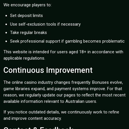
We encourage players to:
Set deposit limits
Use self-exclusion tools if necessary
Take regular breaks
Seek professional support if gambling becomes problematic
This website is intended for users aged 18+ in accordance with
applicable regulations.
Continuous Improvement
The online casino industry changes frequently. Bonuses evolve,
game libraries expand, and payment systems improve. For that
reason, we regularly update our pages to reflect the most recent
available information relevant to Australian users.
If you notice outdated details, we continuously work to refine
and improve content accuracy.