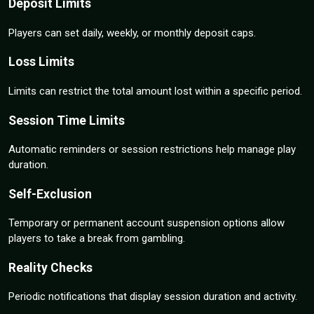
Deposit Limits
Players can set daily, weekly, or monthly deposit caps.
Loss Limits
Limits can restrict the total amount lost within a specific period.
Session Time Limits
Automatic reminders or session restrictions help manage play
duration.
Self-Exclusion
Temporary or permanent account suspension options allow
players to take a break from gambling.
Reality Checks
Periodic notifications that display session duration and activity.