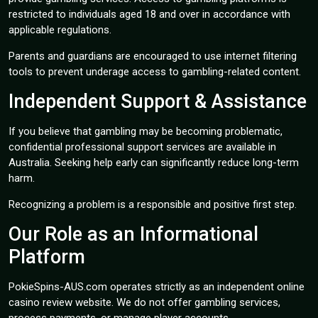
restricted to individuals aged 18 and over in accordance with
applicable regulations.
Parents and guardians are encouraged to use internet filtering
tools to prevent underage access to gambling-related content.
Independent Support & Assistance
If you believe that gambling may be becoming problematic,
confidential professional support services are available in
Australia. Seeking help early can significantly reduce long-term
harm.
Recognizing a problem is a responsible and positive first step.
Our Role as an Informational
Platform
PokieSpins-AUS.com operates strictly as an independent online
casino review website. We do not offer gambling services,
process payments, or manage player accounts.