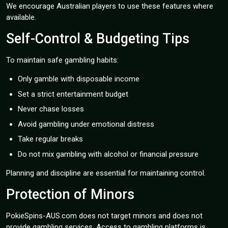
We encourage Australian players to use these features where
available.
Self-Control & Budgeting Tips
To maintain safe gambling habits:
Only gamble with disposable income
Set a strict entertainment budget
Never chase losses
Avoid gambling under emotional distress
Take regular breaks
Do not mix gambling with alcohol or financial pressure
Planning and discipline are essential for maintaining control.
Protection of Minors
PokieSpins-AUS.com does not target minors and does not
provide gambling services. Access to gambling platforms is