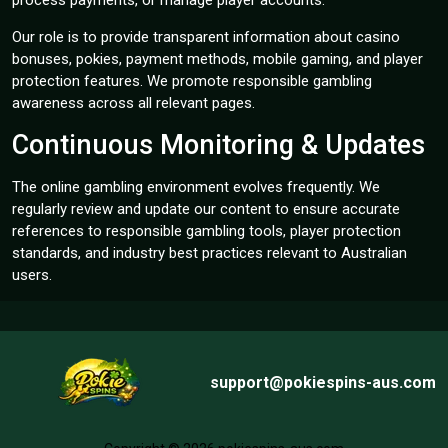
Our role is to provide transparent information about casino
bonuses, pokies, payment methods, mobile gaming, and player
protection features. We promote responsible gambling
awareness across all relevant pages.
Continuous Monitoring & Updates
The online gambling environment evolves frequently. We
regularly review and update our content to ensure accurate
references to responsible gambling tools, player protection
standards, and industry best practices relevant to Australian
users.
support@pokiespins-aus.com