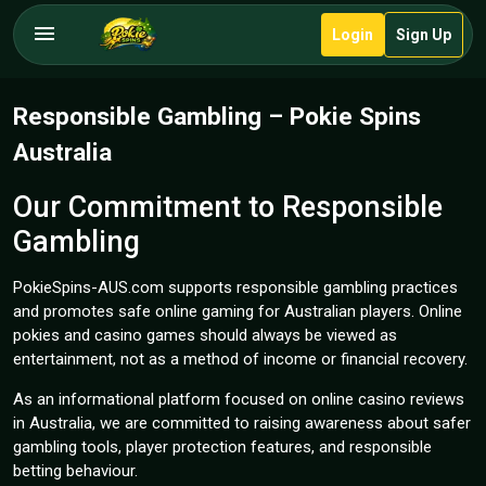
Login
Sign Up
Responsible Gambling – Pokie Spins
Australia
Our Commitment to Responsible
Gambling
PokieSpins-AUS.com supports responsible gambling practices
and promotes safe online gaming for Australian players. Online
pokies and casino games should always be viewed as
entertainment, not as a method of income or financial recovery.
As an informational platform focused on online casino reviews
in Australia, we are committed to raising awareness about safer
gambling tools, player protection features, and responsible
betting behaviour.