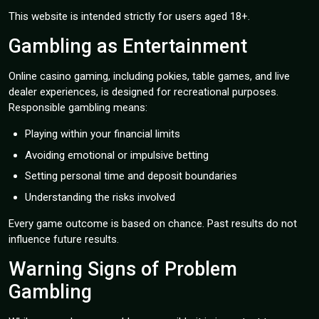
This website is intended strictly for users aged 18+.
Gambling as Entertainment
Online casino gaming, including pokies, table games, and live
dealer experiences, is designed for recreational purposes.
Responsible gambling means:
Playing within your financial limits
Avoiding emotional or impulsive betting
Setting personal time and deposit boundaries
Understanding the risks involved
Every game outcome is based on chance. Past results do not
influence future results.
Warning Signs of Problem
Gambling