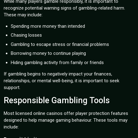
While many players gamble responsibly, it is important to
recognize potential warning signs of gambling-related harm.
These may include:
Spending more money than intended
Chasing losses
Gambling to escape stress or financial problems
Borrowing money to continue playing
Hiding gambling activity from family or friends
If gambling begins to negatively impact your finances,
relationships, or mental well-being, it is important to seek
support.
Responsible Gambling Tools
Most licensed online casinos offer player protection features
designed to help manage gaming behaviour. These tools may
include: